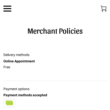
Merchant Policies
Delivery methods
Online Appointment
Free
Payment options
Payment methods accepted