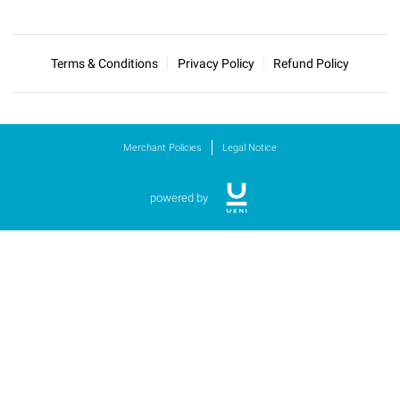
Terms & Conditions
Privacy Policy
Refund Policy
Merchant Policies
Legal Notice
powered by